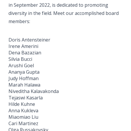
in September 2022, is dedicated to promoting
diversity in the field. Meet our accomplished board
members:
Doris Antensteiner
Irene Amerini
Dena Bazazian
Silvia Bucci
Arushi Goel
Ananya Gupta
Judy Hoffman
Marah Halawa
Niveditha Kalavakonda
Tejaswi Kasarla
Hilde Kuhne
Anna Kukleva
Miaomiao Liu
Cari Martinez
Olga Russakovsky