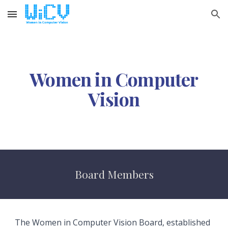
Skip to main content
Skip to navigation
Women in Computer
Vision
Board Members
The Women in Computer Vision Board, established