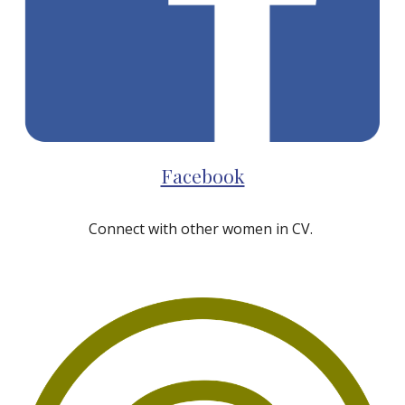
Facebook
Connect with other women in CV.