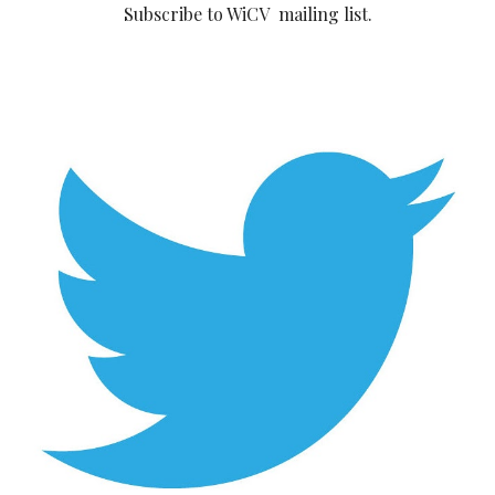
Subscribe to WiCV mailing list.