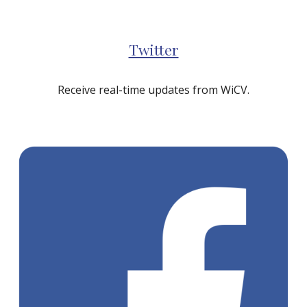
Twitter
Receive real-time updates from WiCV.