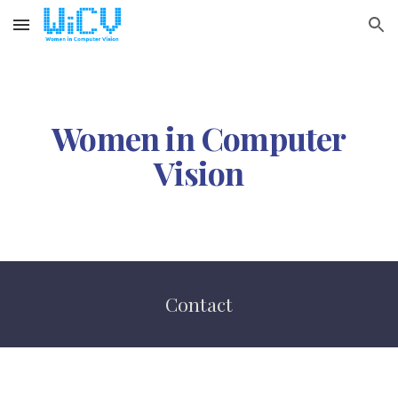
Skip to main content
Skip to navigation
Women in Computer
Vision
Contact