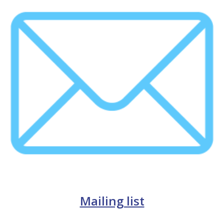
Mailing list