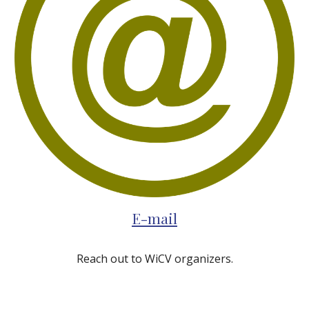
E-mail
Reach out to WiCV organizers.